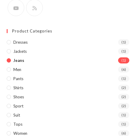
Product Categories
Dresses
(1)
Jackets
(1)
Jeans
(1)
Men
(6)
Pants
(1)
Shirts
(2)
Shoes
(2)
Sport
(2)
Suit
(1)
Tops
(1)
Women
(6)