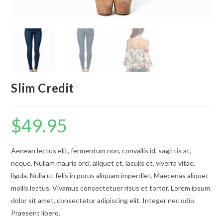
Slim Credit
$
49.95
Aenean lectus elit, fermentum non, convallis id, sagittis at,
neque. Nullam mauris orci, aliquet et, iaculis et, viverra vitae,
ligula. Nulla ut felis in purus aliquam imperdiet. Maecenas aliquet
mollis lectus. Vivamus consectetuer risus et tortor. Lorem ipsum
dolor sit amet, consectetur adipiscing elit. Integer nec odio.
Praesent libero.