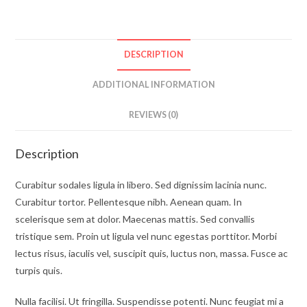
DESCRIPTION
ADDITIONAL INFORMATION
REVIEWS (0)
Description
Curabitur sodales ligula in libero. Sed dignissim lacinia nunc.
Curabitur tortor. Pellentesque nibh. Aenean quam. In
scelerisque sem at dolor. Maecenas mattis. Sed convallis
tristique sem. Proin ut ligula vel nunc egestas porttitor. Morbi
lectus risus, iaculis vel, suscipit quis, luctus non, massa. Fusce ac
turpis quis.
Nulla facilisi. Ut fringilla. Suspendisse potenti. Nunc feugiat mi a