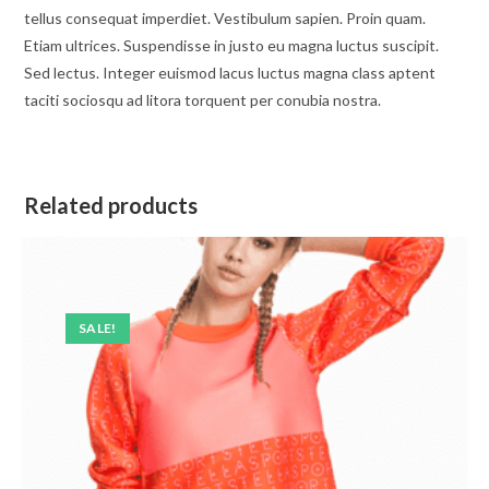
tellus consequat imperdiet. Vestibulum sapien. Proin quam.
Etiam ultrices. Suspendisse in justo eu magna luctus suscipit.
Sed lectus. Integer euismod lacus luctus magna class aptent
taciti sociosqu ad litora torquent per conubia nostra.
Related products
SALE!