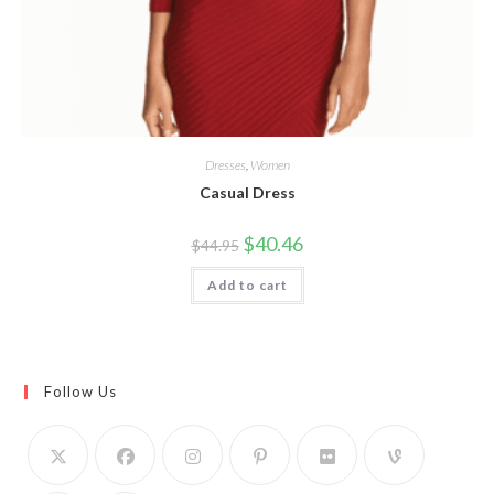
Dresses
,
Women
Casual Dress
Original
Current
$
40.46
$
44.95
price
price
was:
is:
Add to cart
$44.95.
$40.46.
Follow Us