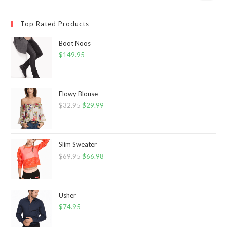
Top Rated Products
Boot Noos
$
149.95
Flowy Blouse
$
32.95
Original
$
29.99
Current
price
price
was:
is:
$32.95.
$29.99.
Slim Sweater
$
69.95
Original
$
66.98
Current
price
price
was:
is:
$69.95.
$66.98.
Usher
$
74.95