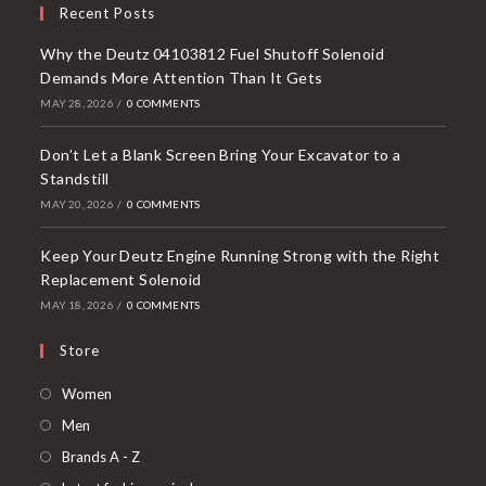
Recent Posts
Why the Deutz 04103812 Fuel Shutoff Solenoid
Demands More Attention Than It Gets
MAY 28, 2026
/
0 COMMENTS
Don’t Let a Blank Screen Bring Your Excavator to a
Standstill
MAY 20, 2026
/
0 COMMENTS
Keep Your Deutz Engine Running Strong with the Right
Replacement Solenoid
MAY 18, 2026
/
0 COMMENTS
Store
Opens
Women
in
Opens
Men
a
in
Opens
Brands A - Z
new
a
in