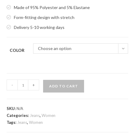
Made of 95% Polyester and 5% Elastane
Form-fitting design with stretch
Delivery 5-10 working days
Choose an option
COLOR
Slim
-
+
ADD TO CART
Credit
quantity
SKU:
N/A
Categories:
Jeans
,
Women
Tags:
Jeans
,
Women