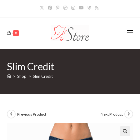
Skip
to
content
0
Slim Credit
>
Shop
>
Slim Credit
Previous Product
Next Product