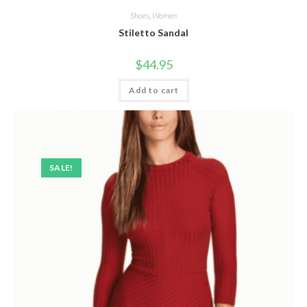
Shoes
,
Women
Stiletto Sandal
$
44.95
Add to cart
SALE!