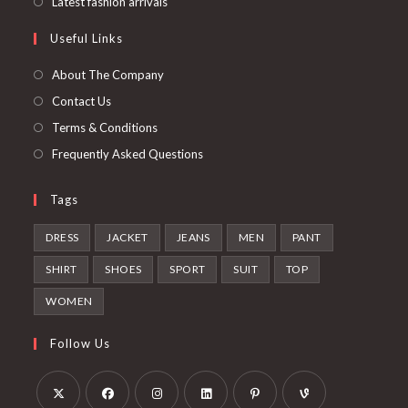
Opens
Latest fashion arrivals
tab
new
a
in
Useful Links
tab
new
a
tab
new
About The Company
tab
Contact Us
Terms & Conditions
Frequently Asked Questions
Tags
DRESS
JACKET
JEANS
MEN
PANT
SHIRT
SHOES
SPORT
SUIT
TOP
WOMEN
Follow Us