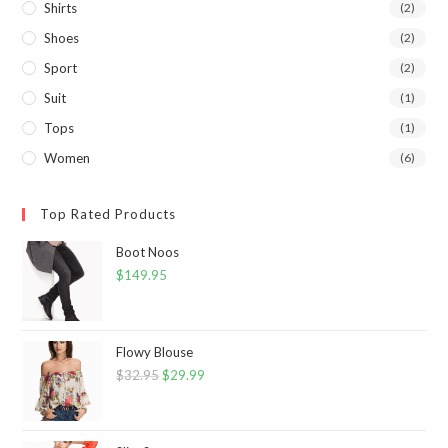
Shirts
(2)
Shoes
(2)
Sport
(2)
Suit
(1)
Tops
(1)
Women
(6)
Top Rated Products
Boot Noos
$
149.95
Flowy Blouse
$
32.95
Original
$
29.99
Current
price
price
was:
is: