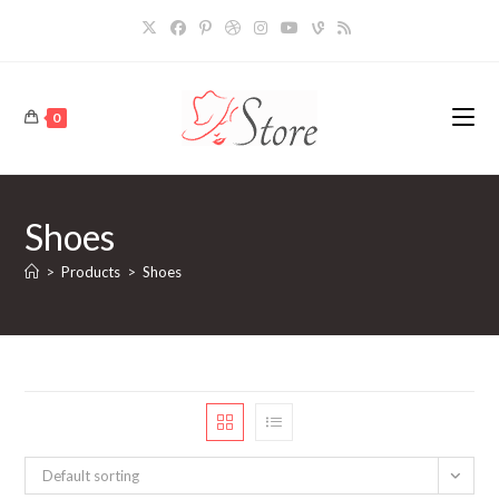
Skip
to
content
0
Shoes
>
Products
>
Shoes
Default sorting