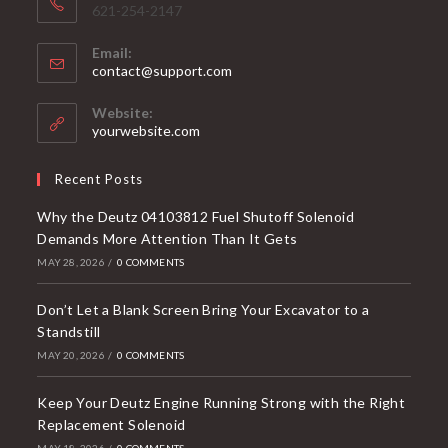
621-254-2147
Email:
Opens
contact@support.com
in
your
Website:
application
yourwebsite.com
Recent Posts
Why the Deutz 04103812 Fuel Shutoff Solenoid
Demands More Attention Than It Gets
MAY 28, 2026
/
0 COMMENTS
Don’t Let a Blank Screen Bring Your Excavator to a
Standstill
MAY 20, 2026
/
0 COMMENTS
Keep Your Deutz Engine Running Strong with the Right
Replacement Solenoid