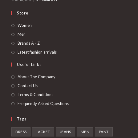
MAY 18, 2026
/
0 COMMENTS
Store
Opens
Women
in
Opens
Men
a
in
Opens
Brands A - Z
new
a
in
Opens
Latest fashion arrivals
tab
new
a
in
Useful Links
tab
new
a
tab
new
About The Company
tab
Contact Us
Terms & Conditions
Frequently Asked Questions
Tags
DRESS
JACKET
JEANS
MEN
PANT