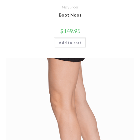
Men
,
Shoes
Boot Noos
$
149.95
Add to cart