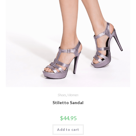
Shoes
,
Women
Stiletto Sandal
$
44.95
Add to cart