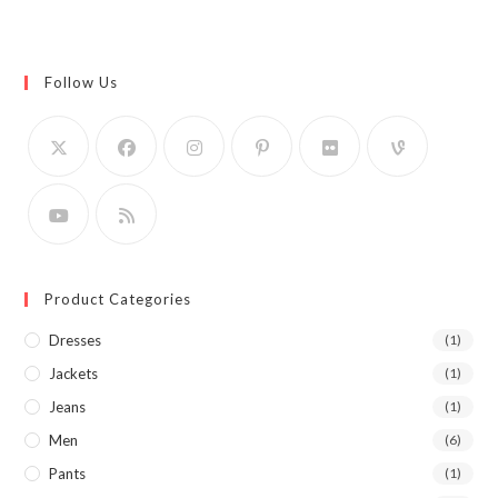
Follow Us
Product Categories
Dresses
(1)
Jackets
(1)
Jeans
(1)
Men
(6)
Pants
(1)