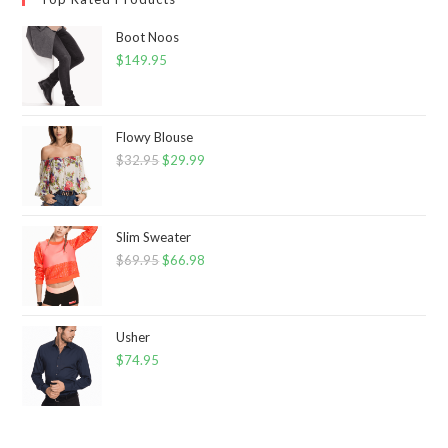
Boot Noos
$
149.95
Flowy Blouse
$
32.95
Original
$
29.99
Current
price
price
was:
is:
$32.95.
$29.99.
Slim Sweater
$
69.95
Original
$
66.98
Current
price
price
was:
is:
$69.95.
$66.98.
Usher
$
74.95