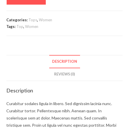
Categories:
Tops
,
Women
Tags:
Top
,
Women
DESCRIPTION
REVIEWS (0)
Description
Curabitur sodales ligula in libero. Sed dignissim lacinia nunc.
Curabitur tortor. Pellentesque nibh. Aenean quam. In
scelerisque sem at dolor. Maecenas mattis. Sed convallis
tristique sem. Proin ut ligula vel nunc egestas porttitor. Morbi