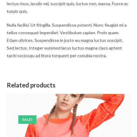
lectus risus, iaculis vel, suscipit quis, luctus non, massa. Fusce ac
turpis quis.
Nulla facilisi. Ut fringilla. Suspendisse potenti. Nunc feugiat mi a
tellus consequat imperdiet. Vestibulum sapien. Proin quam.
Etiam ultrices. Suspendisse in justo eu magna luctus suscipit.
Sed lectus. Integer euismod lacus luctus magna class aptent
taciti sociosqu ad litora torquent per conubia nostra.
Related products
SALE!