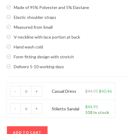
Made of 95% Polyester and 5% Elastane
Elastic shoulder straps
Measured from Small
V-neckline with lace portion at back
Hand wash cold
Form-fitting design with stretch
Delivery 5-10 working days
Casual
Original
Current
Casual Dress
$
44.95
$
40.46
-
+
Dress
price
price
quantity
was:
is:
Stiletto
$
44.95
-
+
Stiletto Sandal
518 in stock
$44.95.
$40.46.
Sandal
quantity
ADD TO CART