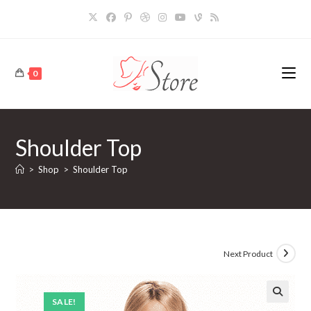
Skip
to
content
0
Shoulder Top
>
Shop
>
Shoulder Top
Next Product
SALE!