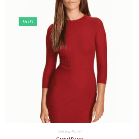
SALE!
Dresses
,
Women
Casual Dress