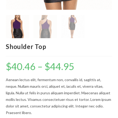
Shoulder Top
$
40.46
–
$
44.95
Price
range:
$40.46
through
$44.95
Aenean lectus elit, fermentum non, convallis id, sagittis at,
neque. Nullam mauris orci, aliquet et, iaculis et, viverra vitae,
ligula. Nulla ut felis in purus aliquam imperdiet. Maecenas aliquet
mollis lectus. Vivamus consectetuer risus et tortor. Lorem ipsum
dolor sit amet, consectetur adipiscing elit. Integer nec odio.
Praesent libero.