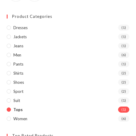
Product Categories
Dresses
(1)
Jackets
(1)
Jeans
(1)
Men
(6)
Pants
(1)
Shirts
(2)
Shoes
(2)
Sport
(2)
Suit
(1)
Tops
(1)
Women
(6)
Top Rated Products