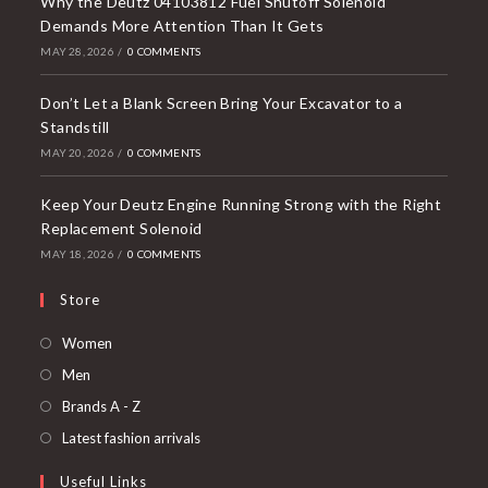
Why the Deutz 04103812 Fuel Shutoff Solenoid
Demands More Attention Than It Gets
MAY 28, 2026
/
0 COMMENTS
Don’t Let a Blank Screen Bring Your Excavator to a
Standstill
MAY 20, 2026
/
0 COMMENTS
Keep Your Deutz Engine Running Strong with the Right
Replacement Solenoid
MAY 18, 2026
/
0 COMMENTS
Store
Opens
Women
in
Opens
Men
a
in
Opens
Brands A - Z
new
a
in
Opens
Latest fashion arrivals
tab
new
a
in
Useful Links
tab
new