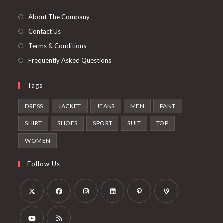
a
tab
new
About The Company
tab
Contact Us
Terms & Conditions
Frequently Asked Questions
Tags
DRESS
JACKET
JEANS
MEN
PANT
SHIRT
SHOES
SPORT
SUIT
TOP
WOMEN
Follow Us
Opens
Opens
Opens
Opens
Opens
Opens
in
in
in
in
in
in