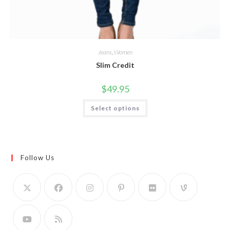
Jeans
,
Women
Slim Credit
$
49.95
This
Select options
product
has
multiple
variants.
The
options
may
Follow Us
be
chosen
on
the
product
page