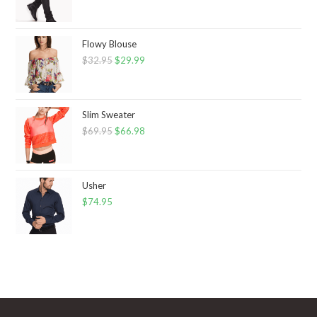
Flowy Blouse
$
32.95
Original
$
29.99
Current
price
price
was:
is:
$32.95.
$29.99.
Slim Sweater
$
69.95
Original
$
66.98
Current
price
price
was:
is:
$69.95.
$66.98.
Usher
$
74.95