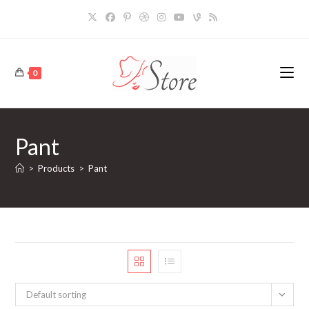
Skip
to
content
0
Pant
>
Products
>
Pant
Default sorting