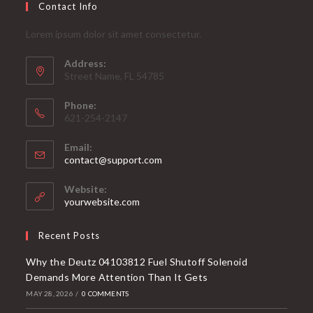
Contact Info
Lorem ipsum dolor sit amet consectetur.
Address:
Street Name, FL 54785
Phone:
621-254-2147
Email:
Opens
contact@support.com
in
your
Website:
application
yourwebsite.com
Recent Posts
Why the Deutz 04103812 Fuel Shutoff Solenoid
Demands More Attention Than It Gets
MAY 28, 2026
/
0 COMMENTS