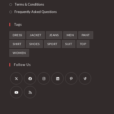
Terms & Conditions
Frequently Asked Questions
Tags
DRESS
JACKET
JEANS
MEN
PANT
SHIRT
SHOES
SPORT
SUIT
TOP
WOMEN
Follow Us
Opens
Opens
Opens
Opens
Opens
Opens
in
in
in
in
in
in
a
a
a
a
a
a
Opens
Opens
new
new
new
new
new
new
in
in
tab
tab
tab
tab
tab
tab
a
a