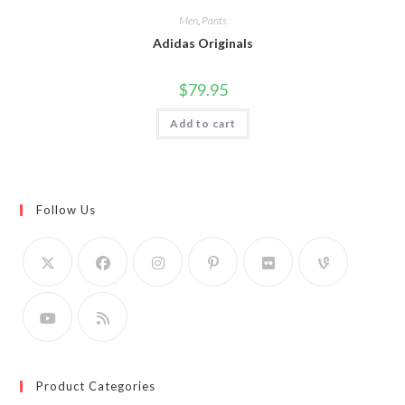
Men
,
Pants
Adidas Originals
$
79.95
Add to cart
Follow Us
Product Categories