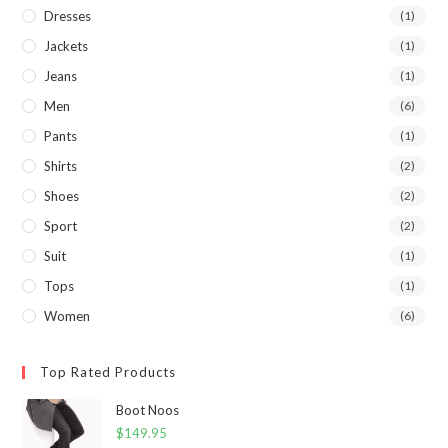
Dresses
(1)
Jackets
(1)
Jeans
(1)
Men
(6)
Pants
(1)
Shirts
(2)
Shoes
(2)
Sport
(2)
Suit
(1)
Tops
(1)
Women
(6)
Top Rated Products
Boot Noos
$
149.95