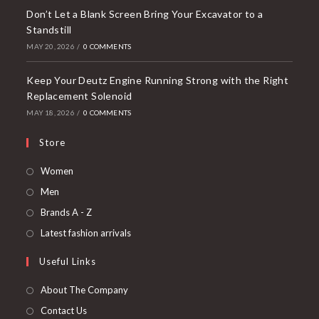
Don’t Let a Blank Screen Bring Your Excavator to a
Standstill
MAY 20, 2026
/
0 COMMENTS
Keep Your Deutz Engine Running Strong with the Right
Replacement Solenoid
MAY 18, 2026
/
0 COMMENTS
Store
Opens
Women
in
Opens
Men
a
in
Opens
Brands A - Z
new
a
in
Opens
Latest fashion arrivals
tab
new
a
in
Useful Links
tab
new
a
tab
new
About The Company
tab
Contact Us