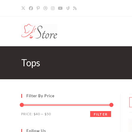
Skip
to
content
Tops
Filter By Price
Min
Max
PRICE:
$40
—
$50
FILTER
price
price
Follow Us