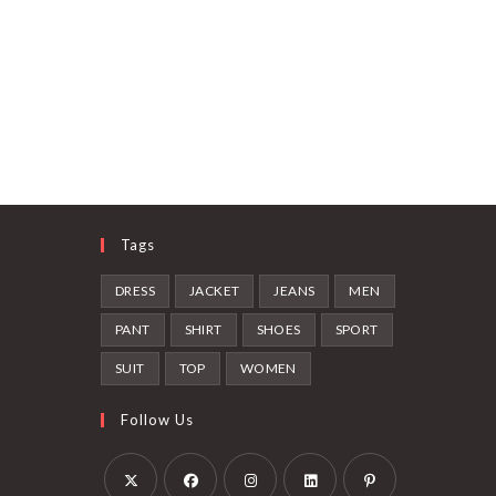
Tags
DRESS
JACKET
JEANS
MEN
PANT
SHIRT
SHOES
SPORT
SUIT
TOP
WOMEN
Follow Us