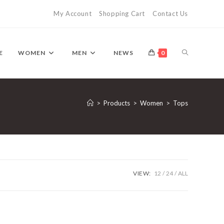
My Account
Shopping Cart
Contact Us
TOGGLE
E
WOMEN
MEN
NEWS
0
WEBSITE
>
Products
>
Women
>
Tops
SEARCH
VIEW:
12
24
ALL