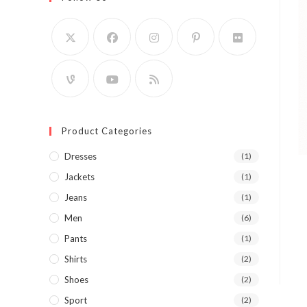
Product Categories
Dresses
(1)
Jackets
(1)
Jeans
(1)
Men
(6)
Pants
(1)
Shirts
(2)
Shoes
(2)
Sport
(2)