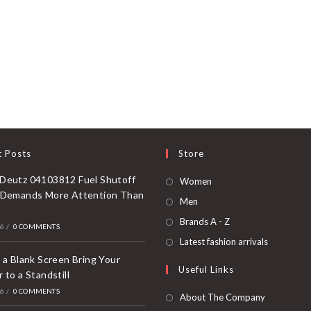
t Posts
Store
Deutz 04103812 Fuel Shutoff
Opens
Women
 Demands More Attention Than
in
Opens
Men
a
in
Opens
Brands A - Z
26
/
0 COMMENTS
new
a
in
Opens
Latest fashion arrivals
tab
new
a
in
 a Blank Screen Bring Your
Useful Links
tab
new
 to a Standstill
a
tab
26
/
0 COMMENTS
new
About The Company
tab