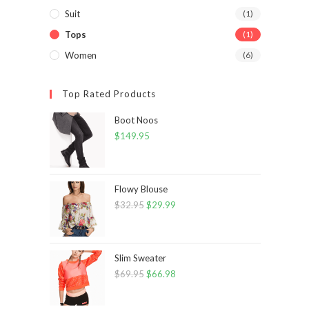
Suit
(1)
Tops
(1)
Women
(6)
Top Rated Products
Boot Noos
$
149.95
Flowy Blouse
$
32.95
Original
$
29.99
Current
price
price
was:
is:
$32.95.
$29.99.
Slim Sweater
$
69.95
Original
$
66.98
Current
price
price
was:
is: