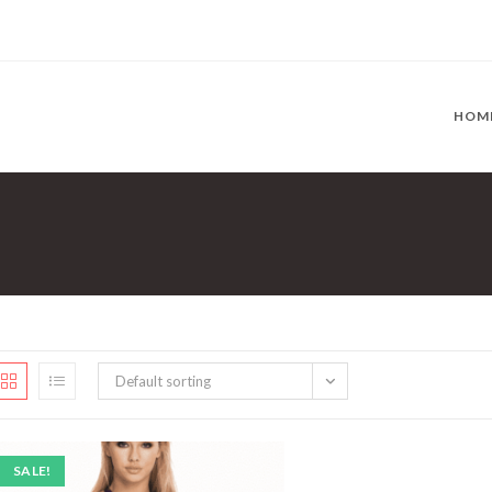
HOM
Default sorting
SALE!