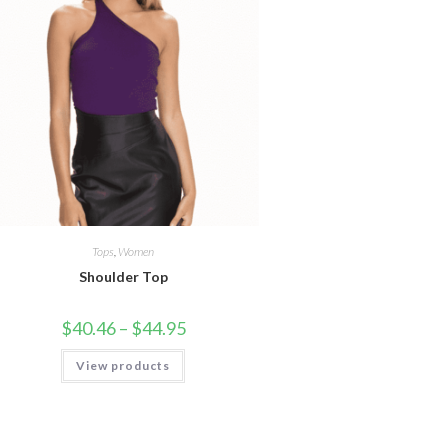
Tops
,
Women
Shoulder Top
Price
$
40.46
–
$
44.95
range:
$40.46
View products
through
$44.95