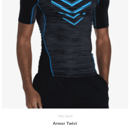
Men
,
Sport
Armor Twist