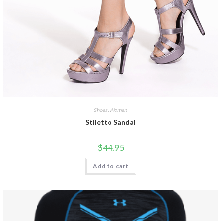
Shoes
,
Women
Stiletto Sandal
$
44.95
Add to cart