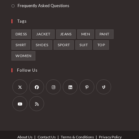
Frequently Asked Questions
Tags
DRESS
JACKET
JEANS
MEN
PANT
SHIRT
SHOES
SPORT
SUIT
TOP
WOMEN
Follow Us
About Us
Contact Us
Terms & Conditions
Privacy Policy