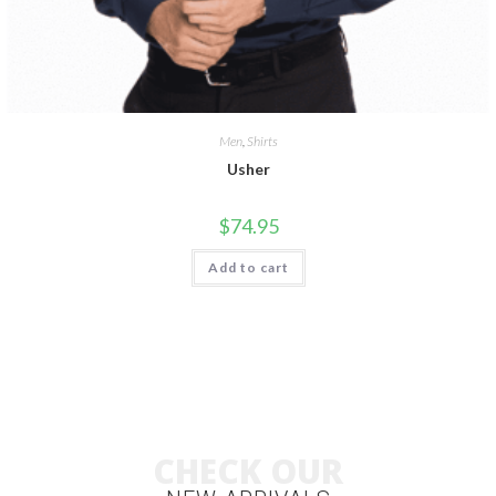
Men
,
Shirts
Usher
$
74.95
Add to cart
CHECK OUR