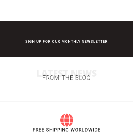
SIGN UP FOR OUR MONTHLY NEWSLETTER
LATEST NEWS
FROM THE BLOG
FREE SHIPPING WORLDWIDE