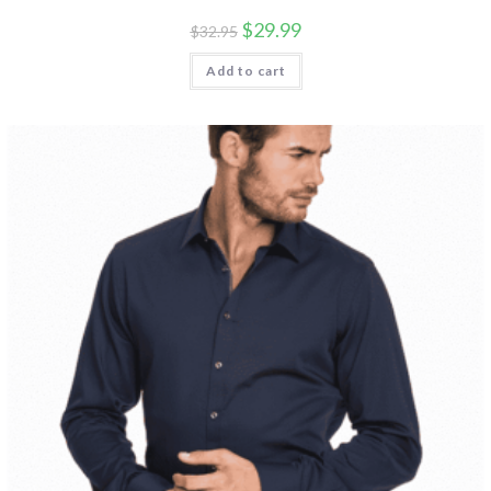
$
29.99
$
32.95
Add to cart