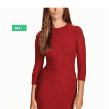
SALE!