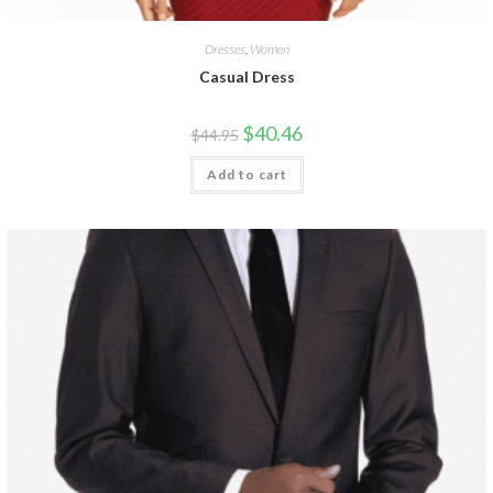
Dresses
,
Women
Casual Dress
$
40.46
$
44.95
Add to cart