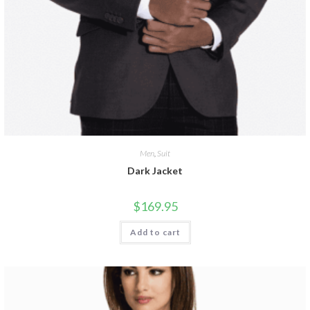
Men
,
Suit
Dark Jacket
$
169.95
Add to cart