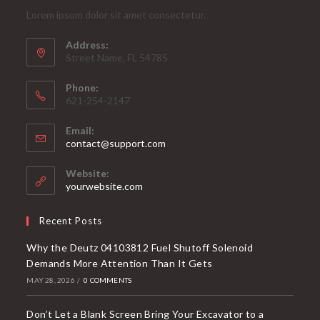
Lorem ipsum dolor sit amet consectetur.
Address:
Street Name, FL 54785
Phone:
621-254-2147
Email:
contact@support.com
Website:
yourwebsite.com
Recent Posts
Why the Deutz 04103812 Fuel Shutoff Solenoid
Demands More Attention Than It Gets
MAY 28, 2026
/
0 COMMENTS
Don’t Let a Blank Screen Bring Your Excavator to a