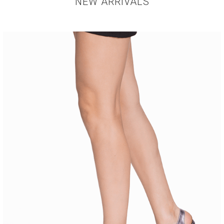
NEW ARRIVALS