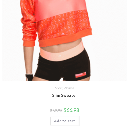
Sport
,
Women
Slim Sweater
$
66.98
$
69.95
Add to cart