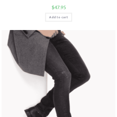
$
47.95
Add to cart