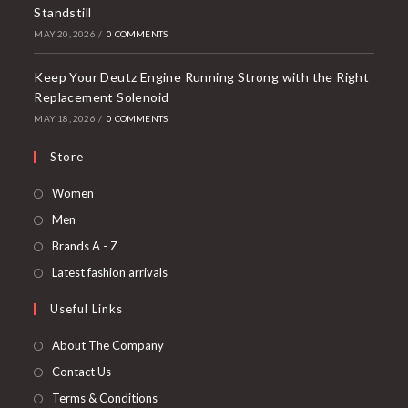
Standstill
MAY 20, 2026
/
0 COMMENTS
Keep Your Deutz Engine Running Strong with the Right
Replacement Solenoid
MAY 18, 2026
/
0 COMMENTS
Store
Women
Men
Brands A - Z
Latest fashion arrivals
Useful Links
About The Company
Contact Us
Terms & Conditions