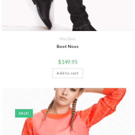
Men
,
Shoes
Boot Noos
$
149.95
Add to cart
SALE!