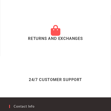
RETURNS AND EXCHANGES
24/7 CUSTOMER SUPPORT
Contact Info