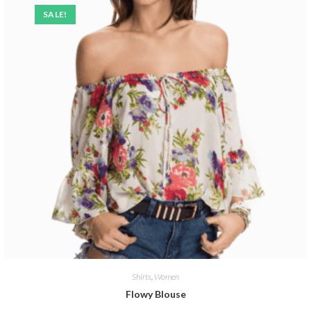
SALE!
Shirts
,
Women
Flowy Blouse