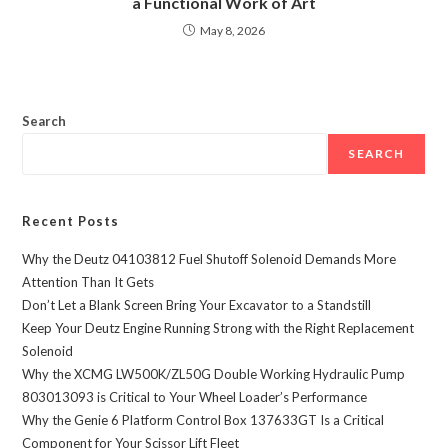
a Functional Work of Art
May 8, 2026
Search
SEARCH
Recent Posts
Why the Deutz 04103812 Fuel Shutoff Solenoid Demands More
Attention Than It Gets
Don’t Let a Blank Screen Bring Your Excavator to a Standstill
Keep Your Deutz Engine Running Strong with the Right Replacement
Solenoid
Why the XCMG LW500K/ZL50G Double Working Hydraulic Pump
803013093 is Critical to Your Wheel Loader’s Performance
Why the Genie 6 Platform Control Box 137633GT Is a Critical
Component for Your Scissor Lift Fleet