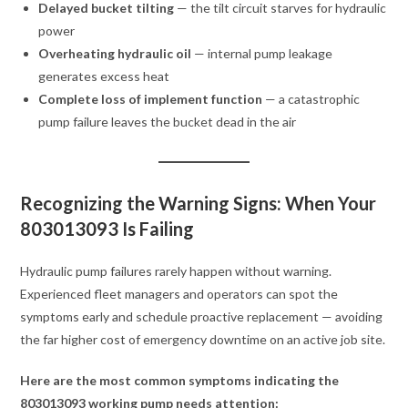
Delayed bucket tilting
— the tilt circuit starves for hydraulic
power
Overheating hydraulic oil
— internal pump leakage
generates excess heat
Complete loss of implement function
— a catastrophic
pump failure leaves the bucket dead in the air
Recognizing the Warning Signs: When Your
803013093 Is Failing
Hydraulic pump failures rarely happen without warning.
Experienced fleet managers and operators can spot the
symptoms early and schedule proactive replacement — avoiding
the far higher cost of emergency downtime on an active job site.
Here are the most common symptoms indicating the
803013093 working pump needs attention: