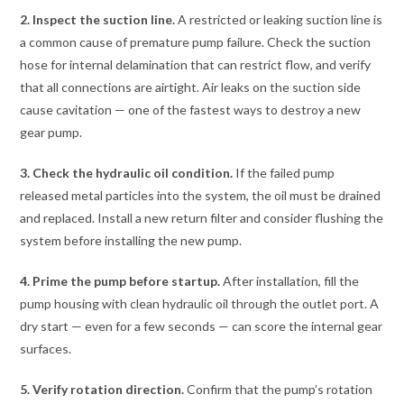
2. Inspect the suction line.
A restricted or leaking suction line is
a common cause of premature pump failure. Check the suction
hose for internal delamination that can restrict flow, and verify
that all connections are airtight. Air leaks on the suction side
cause cavitation — one of the fastest ways to destroy a new
gear pump.
3. Check the hydraulic oil condition.
If the failed pump
released metal particles into the system, the oil must be drained
and replaced. Install a new return filter and consider flushing the
system before installing the new pump.
4. Prime the pump before startup.
After installation, fill the
pump housing with clean hydraulic oil through the outlet port. A
dry start — even for a few seconds — can score the internal gear
surfaces.
5. Verify rotation direction.
Confirm that the pump’s rotation