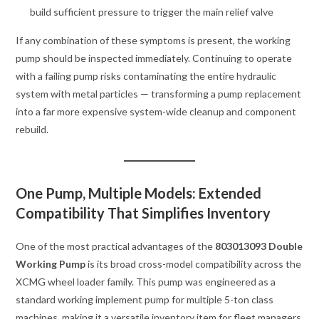
build sufficient pressure to trigger the main relief valve
If any combination of these symptoms is present, the working
pump should be inspected immediately. Continuing to operate
with a failing pump risks contaminating the entire hydraulic
system with metal particles — transforming a pump replacement
into a far more expensive system-wide cleanup and component
rebuild.
One Pump, Multiple Models: Extended
Compatibility That Simplifies Inventory
One of the most practical advantages of the
803013093 Double
Working Pump
is its broad cross-model compatibility across the
XCMG wheel loader family. This pump was engineered as a
standard working implement pump for multiple 5-ton class
machines, making it a versatile inventory item for fleet managers