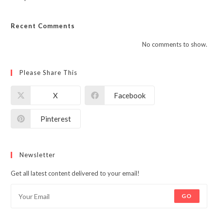
Recent Comments
No comments to show.
Please Share This
X
Facebook
Pinterest
Newsletter
Get all latest content delivered to your email!
GO