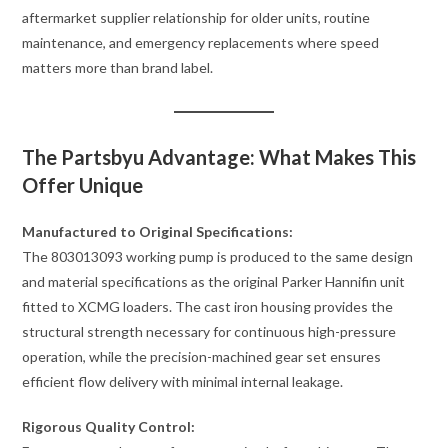
aftermarket supplier relationship for older units, routine
maintenance, and emergency replacements where speed
matters more than brand label.
The Partsbyu Advantage: What Makes This
Offer Unique
Manufactured to Original Specifications:
The 803013093 working pump is produced to the same design
and material specifications as the original Parker Hannifin unit
fitted to XCMG loaders. The cast iron housing provides the
structural strength necessary for continuous high-pressure
operation, while the precision-machined gear set ensures
efficient flow delivery with minimal internal leakage.
Rigorous Quality Control: