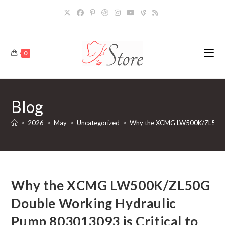
Skip
to
content
0
Blog
>
2026
>
May
>
Uncategorized
>
Why the XCMG LW500K/ZL50G Dou
Why the XCMG LW500K/ZL50G
Double Working Hydraulic
Pump 803013093 is Critical to