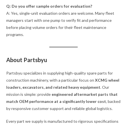
Q: Do you offer sample orders for evaluation?
A: Yes, single-unit evaluation orders are welcome. Many fleet
managers start with one pump to verify fit and performance
before placing volume orders for their fleet maintenance
programs.
About Partsbyu
Partsbyu specializes in supplying high-quality spare parts for
construction machinery, with a particular focus on
XCMG wheel
loaders, excavators, and related heavy equipment
. Our
mission is simple: provide
engineered aftermarket parts that
match OEM performance at a significantly lower cost
, backed
by responsive customer support and reliable global logistics.
Every part we supply is manufactured to rigorous specifications