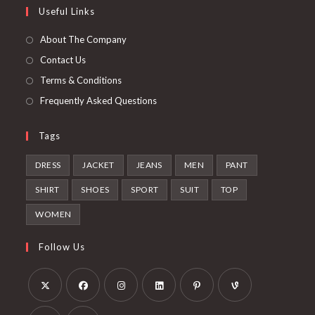
Useful Links
tab
new
a
tab
new
About The Company
tab
Contact Us
Terms & Conditions
Frequently Asked Questions
Tags
DRESS
JACKET
JEANS
MEN
PANT
SHIRT
SHOES
SPORT
SUIT
TOP
WOMEN
Follow Us
Opens
Opens
Opens
Opens
Opens
Opens