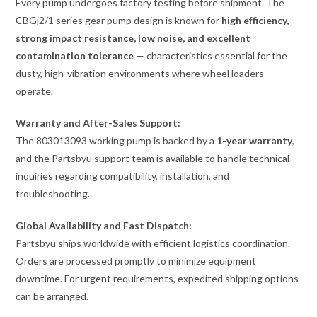
Every pump undergoes factory testing before shipment. The
CBGj2/1 series gear pump design is known for
high efficiency,
strong impact resistance, low noise, and excellent
contamination tolerance
— characteristics essential for the
dusty, high-vibration environments where wheel loaders
operate.
Warranty and After-Sales Support:
The 803013093 working pump is backed by a
1-year warranty
,
and the Partsbyu support team is available to handle technical
inquiries regarding compatibility, installation, and
troubleshooting.
Global Availability and Fast Dispatch:
Partsbyu ships worldwide with efficient logistics coordination.
Orders are processed promptly to minimize equipment
downtime. For urgent requirements, expedited shipping options
can be arranged.