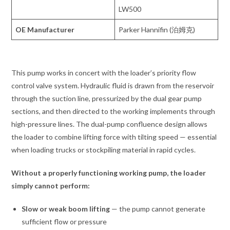
LW500
OE Manufacturer
Parker Hannifin (泊姆克)
This pump works in concert with the loader’s priority flow
control valve system. Hydraulic fluid is drawn from the reservoir
through the suction line, pressurized by the dual gear pump
sections, and then directed to the working implements through
high-pressure lines. The dual-pump confluence design allows
the loader to combine lifting force with tilting speed — essential
when loading trucks or stockpiling material in rapid cycles.
Without a properly functioning working pump, the loader
simply cannot perform:
Slow or weak boom lifting
— the pump cannot generate
sufficient flow or pressure