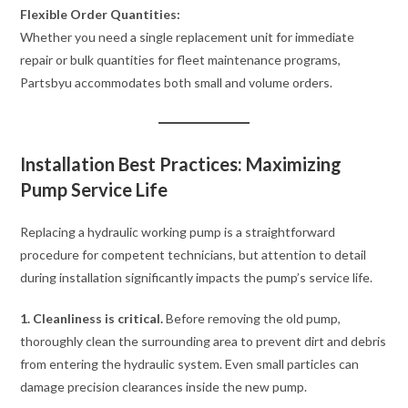
Flexible Order Quantities:
Whether you need a single replacement unit for immediate
repair or bulk quantities for fleet maintenance programs,
Partsbyu accommodates both small and volume orders.
Installation Best Practices: Maximizing
Pump Service Life
Replacing a hydraulic working pump is a straightforward
procedure for competent technicians, but attention to detail
during installation significantly impacts the pump’s service life.
1. Cleanliness is critical.
Before removing the old pump,
thoroughly clean the surrounding area to prevent dirt and debris
from entering the hydraulic system. Even small particles can
damage precision clearances inside the new pump.