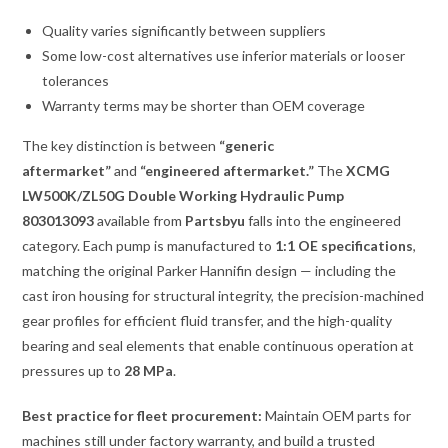
Quality varies significantly between suppliers
Some low-cost alternatives use inferior materials or looser
tolerances
Warranty terms may be shorter than OEM coverage
The key distinction is between
“generic
aftermarket”
and
“engineered aftermarket.”
The
XCMG
LW500K/ZL50G Double Working Hydraulic Pump
803013093
available from
Partsbyu
falls into the engineered
category. Each pump is manufactured to
1:1 OE specifications
,
matching the original Parker Hannifin design — including the
cast iron housing for structural integrity, the precision-machined
gear profiles for efficient fluid transfer, and the high-quality
bearing and seal elements that enable continuous operation at
pressures up to
28 MPa
.
Best practice for fleet procurement:
Maintain OEM parts for
machines still under factory warranty, and build a trusted