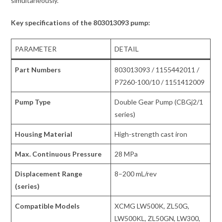
simultaneously.
Key specifications of the 803013093 pump:
PARAMETER
DETAIL
Part Numbers
803013093 / 1155442011 /
P7260-100/10 / 1151412009
Pump Type
Double Gear Pump (CBGj2/1
series)
Housing Material
High-strength cast iron
Max. Continuous Pressure
28 MPa
Displacement Range
8–200 mL/rev
(series)
Compatible Models
XCMG LW500K, ZL50G,
LW500KL, ZL50GN, LW300,