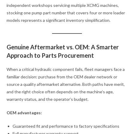
independent workshops servicing multiple XCMG machines,
stocking one pump part number that covers four or more loader
models represents a significant inventory simplification.
Genuine Aftermarket vs. OEM: A Smarter
Approach to Parts Procurement
When a critical hydraulic component fails, fleet managers face a
familiar decision: purchase from the OEM dealer network or
source a quality aftermarket alternative. Both paths have merit,
and the right choice often depends on the machine’s age,
warranty status, and the operator’s budget.
OEM advantages:
Guaranteed fit and performance to factory specifications
Full manufacturer warranty support