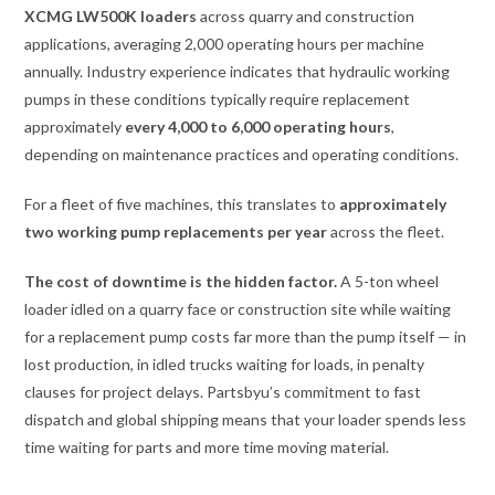
XCMG LW500K loaders
across quarry and construction
applications, averaging 2,000 operating hours per machine
annually. Industry experience indicates that hydraulic working
pumps in these conditions typically require replacement
approximately
every 4,000 to 6,000 operating hours
,
depending on maintenance practices and operating conditions.
For a fleet of five machines, this translates to
approximately
two working pump replacements per year
across the fleet.
The cost of downtime is the hidden factor.
A 5-ton wheel
loader idled on a quarry face or construction site while waiting
for a replacement pump costs far more than the pump itself — in
lost production, in idled trucks waiting for loads, in penalty
clauses for project delays. Partsbyu’s commitment to fast
dispatch and global shipping means that your loader spends less
time waiting for parts and more time moving material.