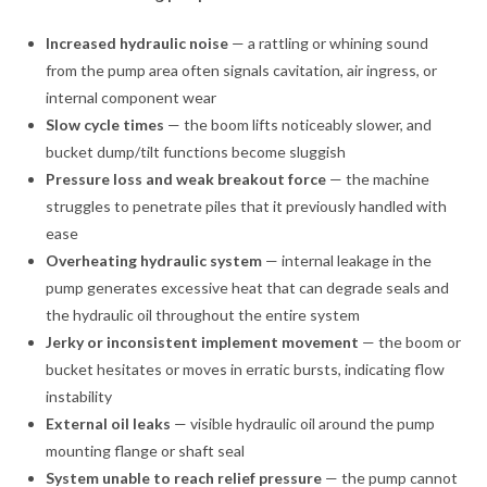
Increased hydraulic noise
— a rattling or whining sound
from the pump area often signals cavitation, air ingress, or
internal component wear
Slow cycle times
— the boom lifts noticeably slower, and
bucket dump/tilt functions become sluggish
Pressure loss and weak breakout force
— the machine
struggles to penetrate piles that it previously handled with
ease
Overheating hydraulic system
— internal leakage in the
pump generates excessive heat that can degrade seals and
the hydraulic oil throughout the entire system
Jerky or inconsistent implement movement
— the boom or
bucket hesitates or moves in erratic bursts, indicating flow
instability
External oil leaks
— visible hydraulic oil around the pump
mounting flange or shaft seal
System unable to reach relief pressure
— the pump cannot