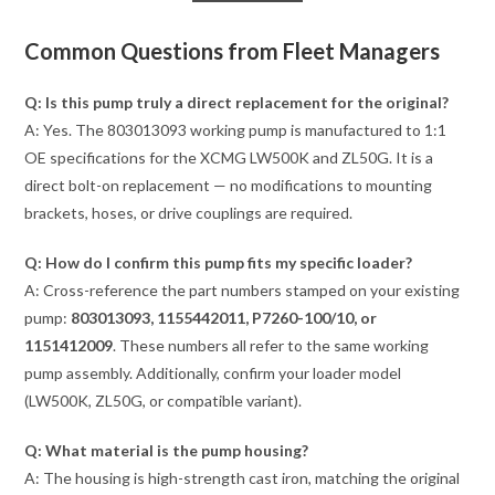
Common Questions from Fleet Managers
Q: Is this pump truly a direct replacement for the original?
A: Yes. The 803013093 working pump is manufactured to 1:1
OE specifications for the XCMG LW500K and ZL50G. It is a
direct bolt-on replacement — no modifications to mounting
brackets, hoses, or drive couplings are required.
Q: How do I confirm this pump fits my specific loader?
A: Cross-reference the part numbers stamped on your existing
pump:
803013093, 1155442011, P7260-100/10, or
1151412009
. These numbers all refer to the same working
pump assembly. Additionally, confirm your loader model
(LW500K, ZL50G, or compatible variant).
Q: What material is the pump housing?
A: The housing is high-strength cast iron, matching the original