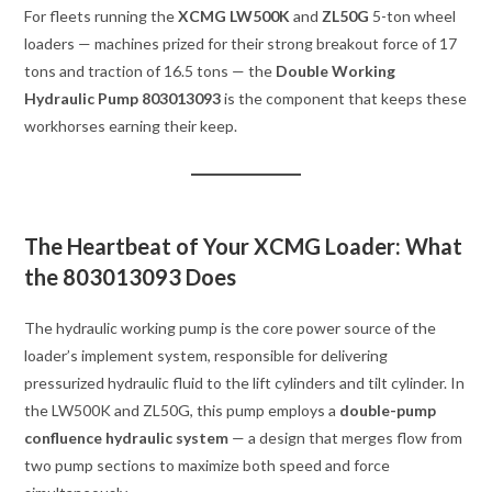
For fleets running the
XCMG LW500K
and
ZL50G
5-ton wheel
loaders — machines prized for their strong breakout force of 17
tons and traction of 16.5 tons — the
Double Working
Hydraulic Pump 803013093
is the component that keeps these
workhorses earning their keep.
The Heartbeat of Your XCMG Loader: What
the 803013093 Does
The hydraulic working pump is the core power source of the
loader’s implement system, responsible for delivering
pressurized hydraulic fluid to the lift cylinders and tilt cylinder. In
the LW500K and ZL50G, this pump employs a
double-pump
confluence hydraulic system
— a design that merges flow from
two pump sections to maximize both speed and force