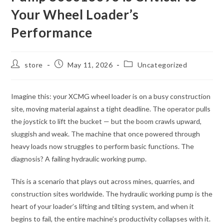
Your Wheel Loader’s
Performance
Post
Post
Post
store
May 11, 2026
Uncategorized
author:
published:
category:
Imagine this: your XCMG wheel loader is on a busy construction
site, moving material against a tight deadline. The operator pulls
the joystick to lift the bucket — but the boom crawls upward,
sluggish and weak. The machine that once powered through
heavy loads now struggles to perform basic functions. The
diagnosis? A failing hydraulic working pump.
This is a scenario that plays out across mines, quarries, and
construction sites worldwide. The hydraulic working pump is the
heart of your loader’s lifting and tilting system, and when it
begins to fail, the entire machine’s productivity collapses with it.