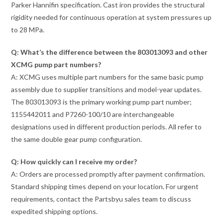
Parker Hannifin specification. Cast iron provides the structural
rigidity needed for continuous operation at system pressures up
to 28 MPa.
Q: What’s the difference between the 803013093 and other
XCMG pump part numbers?
A: XCMG uses multiple part numbers for the same basic pump
assembly due to supplier transitions and model-year updates.
The 803013093 is the primary working pump part number;
1155442011 and P7260-100/10 are interchangeable
designations used in different production periods. All refer to
the same double gear pump configuration.
Q: How quickly can I receive my order?
A: Orders are processed promptly after payment confirmation.
Standard shipping times depend on your location. For urgent
requirements, contact the Partsbyu sales team to discuss
expedited shipping options.