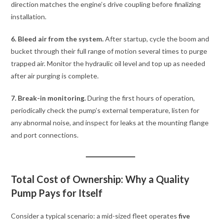
direction matches the engine’s drive coupling before finalizing
installation.
6. Bleed air from the system.
After startup, cycle the boom and
bucket through their full range of motion several times to purge
trapped air. Monitor the hydraulic oil level and top up as needed
after air purging is complete.
7. Break-in monitoring.
During the first hours of operation,
periodically check the pump’s external temperature, listen for
any abnormal noise, and inspect for leaks at the mounting flange
and port connections.
Total Cost of Ownership: Why a Quality
Pump Pays for Itself
Consider a typical scenario: a mid-sized fleet operates
five