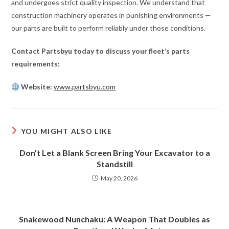
and undergoes strict quality inspection. We understand that
construction machinery operates in punishing environments —
our parts are built to perform reliably under those conditions.
Contact Partsbyu today to discuss your fleet’s parts
requirements:
Website:
www.partsbyu.com
YOU MIGHT ALSO LIKE
Don’t Let a Blank Screen Bring Your Excavator to a
Standstill
May 20, 2026
Snakewood Nunchaku: A Weapon That Doubles as