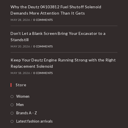
Why the Deutz 04103812 Fuel Shutoff Solenoid
Demands More Attention Than It Gets
MAY 28, 2026
/
0 COMMENTS
Don’t Let a Blank Screen Bring Your Excavator to a
Standstill
MAY 20, 2026
/
0 COMMENTS
Keep Your Deutz Engine Running Strong with the Right
Replacement Solenoid
MAY 18, 2026
/
0 COMMENTS
Store
Opens
Women
in
Opens
Men
a
in
Opens
Brands A - Z
new
a
in
Opens
Latest fashion arrivals
tab
new
a
in