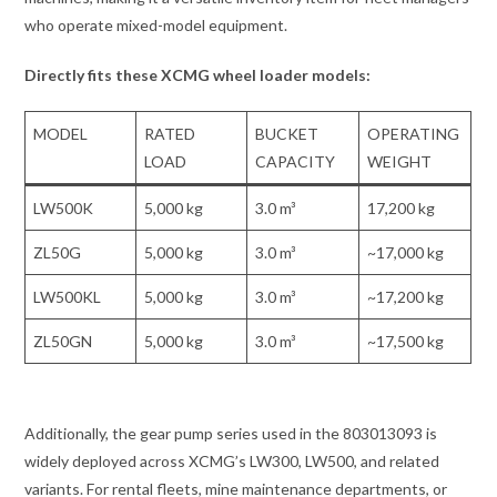
who operate mixed-model equipment.
Directly fits these XCMG wheel loader models:
MODEL
RATED
BUCKET
OPERATING
LOAD
CAPACITY
WEIGHT
LW500K
5,000 kg
3.0 m³
17,200 kg
ZL50G
5,000 kg
3.0 m³
~17,000 kg
LW500KL
5,000 kg
3.0 m³
~17,200 kg
ZL50GN
5,000 kg
3.0 m³
~17,500 kg
Additionally, the gear pump series used in the 803013093 is
widely deployed across XCMG’s LW300, LW500, and related
variants. For rental fleets, mine maintenance departments, or