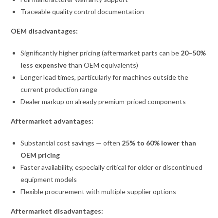
Traceable quality control documentation
OEM disadvantages:
Significantly higher pricing (aftermarket parts can be
20–50%
less expensive
than OEM equivalents)
Longer lead times, particularly for machines outside the
current production range
Dealer markup on already premium-priced components
Aftermarket advantages:
Substantial cost savings — often
25% to 60% lower than
OEM pricing
Faster availability, especially critical for older or discontinued
equipment models
Flexible procurement with multiple supplier options
Aftermarket disadvantages: