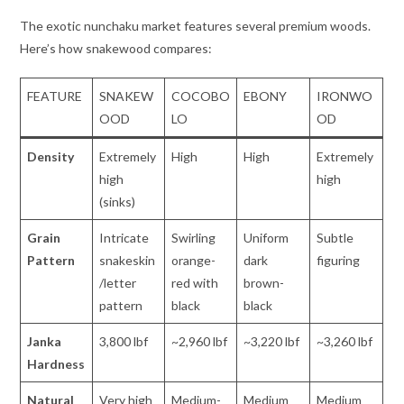
The exotic nunchaku market features several premium woods.
Here’s how snakewood compares:
FEATURE
SNAKEW
COCOBO
EBONY
IRONWO
OOD
LO
OD
Density
Extremely
High
High
Extremely
high
high
(sinks)
Grain
Intricate
Swirling
Uniform
Subtle
Pattern
snakeskin
orange-
dark
figuring
/letter
red with
brown-
pattern
black
black
Janka
3,800 lbf
~2,960 lbf
~3,220 lbf
~3,260 lbf
Hardness
Natural
Very high
Medium-
Medium
Medium