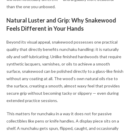
than the one you unboxed.
Natural Luster and Grip: Why Snakewood
Feels Different in Your Hands
Beyond its visual appeal, snakewood possesses one practical
quality that directly benefits nunchaku handling: it is naturally
oily and self-lubricating. Unlike finished hardwoods that require
synthetic lacquers, varnishes, or oils to achieve a smooth
surface, snakewood can be polished directly to a glass-like finish
without any coating at all. The wood‘s own natural oils rise to
the surface, creating a smooth, almost waxy feel that provides
secure grip without becoming tacky or slippery — even during
extended practice sessions
.
This matters for nunchaku in a way it does not for passive
collectibles like pens or knife handles. A display piece sits on a
shelf. A nunchaku gets spun, flipped, caught, and occasionally