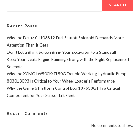
SEARCH
Recent Posts
Why the Deutz 04103812 Fuel Shutoff Solenoid Demands More
Attention Than It Gets
Don’t Let a Blank Screen Bring Your Excavator to a Standstill
Keep Your Deutz Engine Running Strong with the Right Replacement
Solenoid
Why the XCMG LW500K/ZL50G Double Working Hydraulic Pump
803013093 is Critical to Your Wheel Loader’s Performance
Why the Genie 6 Platform Control Box 137633GT Is a Critical
Component for Your Scissor Lift Fleet
Recent Comments
No comments to show.