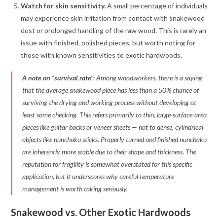
Watch for skin sensitivity.
A small percentage of individuals
may experience skin irritation from contact with snakewood
dust or prolonged handling of the raw wood. This is rarely an
issue with finished, polished pieces, but worth noting for
those with known sensitivities to exotic hardwoods
.
A note on “survival rate”
: Among woodworkers, there is a saying
that the average snakewood piece has less than a 50% chance of
surviving the drying and working process without developing at
least some checking. This refers primarily to thin, large-surface-area
pieces like guitar backs or veneer sheets — not to dense, cylindrical
objects like nunchaku sticks. Properly turned and finished nunchaku
are inherently more stable due to their shape and thickness. The
reputation for fragility is somewhat overstated for this specific
application, but it underscores why careful temperature
management is worth taking seriously
.
Snakewood vs. Other Exotic Hardwoods