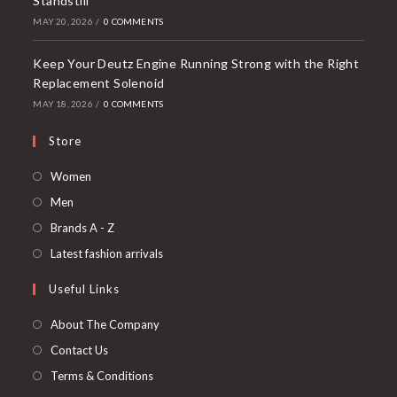
Standstill
MAY 20, 2026
/
0 COMMENTS
Keep Your Deutz Engine Running Strong with the Right
Replacement Solenoid
MAY 18, 2026
/
0 COMMENTS
Store
Opens
Women
in
Opens
Men
a
in
Opens
Brands A - Z
new
a
in
Opens
Latest fashion arrivals
tab
new
a
in
Useful Links
tab
new
a
tab
new
About The Company
tab
Contact Us
Terms & Conditions