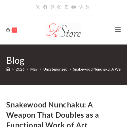
Skip
to
content
0
Blog
>
2026
>
May
>
Uncategorized
>
Snakewood Nunchaku: A Weapon 
Snakewood Nunchaku: A
Weapon That Doubles as a
Functional Work of Art