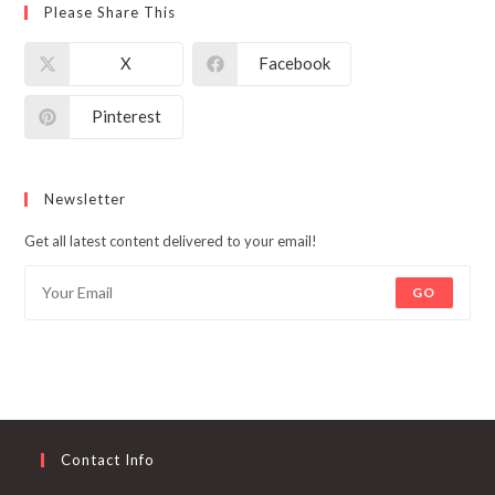
Please Share This
X
Facebook
Pinterest
Newsletter
Get all latest content delivered to your email!
GO
Contact Info