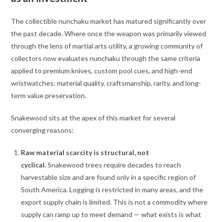
The collectible nunchaku market has matured significantly over
the past decade. Where once the weapon was primarily viewed
through the lens of martial arts utility, a growing community of
collectors now evaluates nunchaku through the same criteria
applied to premium knives, custom pool cues, and high-end
wristwatches: material quality, craftsmanship, rarity, and long-
term value preservation.
Snakewood sits at the apex of this market for several
converging reasons:
Raw material scarcity is structural, not
cyclical.
Snakewood trees require decades to reach
harvestable size and are found only in a specific region of
South America. Logging is restricted in many areas, and the
export supply chain is limited. This is not a commodity where
supply can ramp up to meet demand — what exists is what