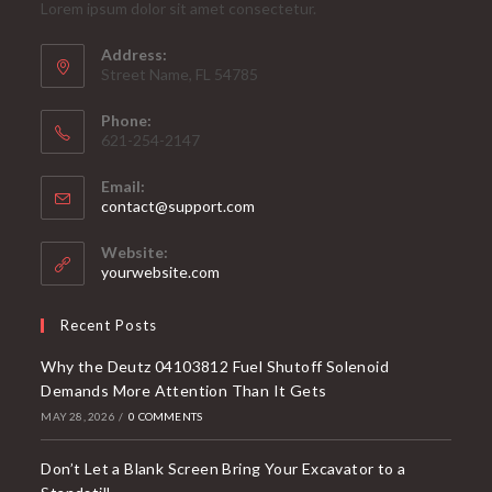
Lorem ipsum dolor sit amet consectetur.
Address:
Street Name, FL 54785
Phone:
621-254-2147
Email:
Opens
contact@support.com
in
your
Website:
application
yourwebsite.com
Recent Posts
Why the Deutz 04103812 Fuel Shutoff Solenoid
Demands More Attention Than It Gets
MAY 28, 2026
/
0 COMMENTS
Don’t Let a Blank Screen Bring Your Excavator to a