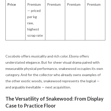
Price
Premium
Premium
Premium
Premium
— priced
per kg
raw,
highest
scrap rate
Cocobolo offers musicality and rich color. Ebony offers
understated elegance. But for sheer visual drama paired with
measurable physical performance, snakewood occupies its own
category. And for the collector who already owns examples of
the other exotic woods, snakewood represents the logical —
and arguably inevitable — next acquisition.
The Versatility of Snakewood: From Display
Case to Practice Floor