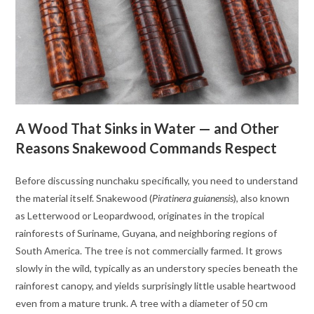
A Wood That Sinks in Water — and Other
Reasons Snakewood Commands Respect
Before discussing nunchaku specifically, you need to understand
the material itself. Snakewood (
Piratinera guianensis
), also known
as Letterwood or Leopardwood, originates in the tropical
rainforests of Suriname, Guyana, and neighboring regions of
South America. The tree is not commercially farmed. It grows
slowly in the wild, typically as an understory species beneath the
rainforest canopy, and yields surprisingly little usable heartwood
even from a mature trunk. A tree with a diameter of 50 cm