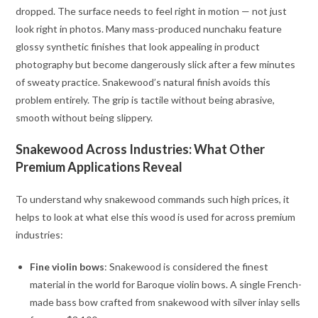
dropped. The surface needs to feel right in motion — not just
look right in photos. Many mass-produced nunchaku feature
glossy synthetic finishes that look appealing in product
photography but become dangerously slick after a few minutes
of sweaty practice. Snakewood’s natural finish avoids this
problem entirely. The grip is tactile without being abrasive,
smooth without being slippery.
Snakewood Across Industries: What Other
Premium Applications Reveal
To understand why snakewood commands such high prices, it
helps to look at what else this wood is used for across premium
industries:
Fine violin bows
: Snakewood is considered the finest
material in the world for Baroque violin bows. A single French-
made bass bow crafted from snakewood with silver inlay sells