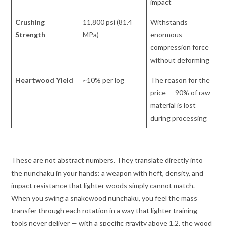
impact
Crushing
11,800 psi (81.4
Withstands
Strength
MPa)
enormous
compression force
without deforming
Heartwood Yield
~10% per log
The reason for the
price — 90% of raw
material is lost
during processing
These are not abstract numbers. They translate directly into
the nunchaku in your hands: a weapon with heft, density, and
impact resistance that lighter woods simply cannot match.
When you swing a snakewood nunchaku, you feel the mass
transfer through each rotation in a way that lighter training
tools never deliver — with a specific gravity above 1.2, the wood