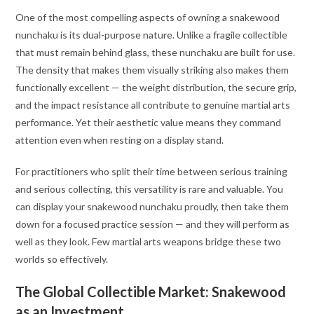
One of the most compelling aspects of owning a snakewood
nunchaku is its dual-purpose nature. Unlike a fragile collectible
that must remain behind glass, these nunchaku are built for use.
The density that makes them visually striking also makes them
functionally excellent — the weight distribution, the secure grip,
and the impact resistance all contribute to genuine martial arts
performance. Yet their aesthetic value means they command
attention even when resting on a display stand.
For practitioners who split their time between serious training
and serious collecting, this versatility is rare and valuable. You
can display your snakewood nunchaku proudly, then take them
down for a focused practice session — and they will perform as
well as they look. Few martial arts weapons bridge these two
worlds so effectively.
The Global Collectible Market: Snakewood
as an Investment