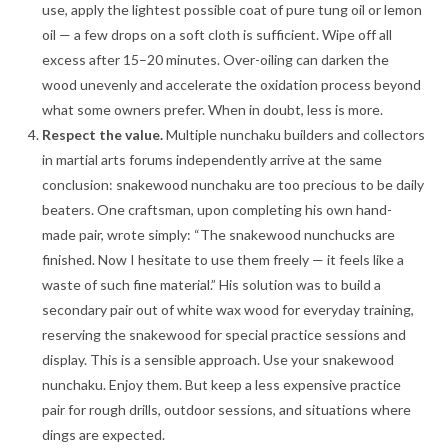
use, apply the lightest possible coat of pure tung oil or lemon
oil — a few drops on a soft cloth is sufficient. Wipe off all
excess after 15–20 minutes. Over-oiling can darken the
wood unevenly and accelerate the oxidation process beyond
what some owners prefer. When in doubt, less is more.
Respect the value.
Multiple nunchaku builders and collectors
in martial arts forums independently arrive at the same
conclusion: snakewood nunchaku are too precious to be daily
beaters. One craftsman, upon completing his own hand-
made pair, wrote simply: “The snakewood nunchucks are
finished. Now I hesitate to use them freely — it feels like a
waste of such fine material.” His solution was to build a
secondary pair out of white wax wood for everyday training,
reserving the snakewood for special practice sessions and
display
. This is a sensible approach. Use your snakewood
nunchaku. Enjoy them. But keep a less expensive practice
pair for rough drills, outdoor sessions, and situations where
dings are expected.