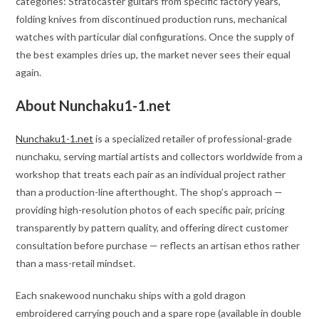
categories: Stratocaster guitars from specific factory years,
folding knives from discontinued production runs, mechanical
watches with particular dial configurations. Once the supply of
the best examples dries up, the market never sees their equal
again.
About Nunchaku1-1.net
Nunchaku1-1.net
is a specialized retailer of professional-grade
nunchaku, serving martial artists and collectors worldwide from a
workshop that treats each pair as an individual project rather
than a production-line afterthought. The shop’s approach —
providing high-resolution photos of each specific pair, pricing
transparently by pattern quality, and offering direct customer
consultation before purchase — reflects an artisan ethos rather
than a mass-retail mindset.
Each snakewood nunchaku ships with a gold dragon
embroidered carrying pouch and a spare rope (available in double