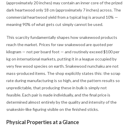
(approximately 20 inches) may contain an inner core of the prized
dark heartwood only 18 cm (approximately 7 inches) across. The
commercial heartwood yield from a typical log is around 10% —
meaning 90% of what gets cut simply cannot be used.
This scarcity fundamentally shapes how snakewood products
reach the market. Prices for raw snakewood are quoted per
kilogram — not per board foot — and routinely exceed $100 per
kg on international markets, putting it in a league occupied by
very few wood species on earth
. Snakewood nunchaku are not
mass-produced items. The shop explicitly states this: the scrap
rate during manufacturing is so high, and the pattern results so
unpredictable, that producing these in bulk is simply not
feasible. Each pair is made individually, and the final price is
determined almost entirely by the quality and intensity of the
snakeskin-like figuring visible on the finished sticks
.
Physical Properties at a Glance