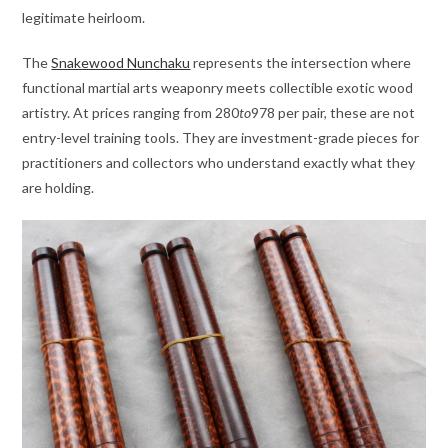
legitimate heirloom.
The
Snakewood Nunchaku
represents the intersection where
functional martial arts weaponry meets collectible exotic wood
artistry. At prices ranging from
280
t
o
978 per pair, these are not
entry-level training tools. They are investment-grade pieces for
practitioners and collectors who understand exactly what they
are holding.