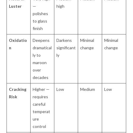
Luster
—
high
polishes
to glass
finish
Oxidatio
Deepens
Darkens
Minimal
Minimal
n
dramatical
significant
change
change
ly to
ly
maroon
over
decades
Cracking
Higher —
Low
Medium
Low
Risk
requires
careful
temperat
ure
control