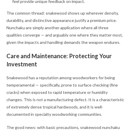
feel provide unique feedback on impact.
The common thread: snakewood shows up wherever density,
durability, and distinctive appearance justify a premium price.
Nunchaku are simply another application where all three
qualities converge — and arguably one where they matter most,
given the impacts and handling demands the weapon endures.
Care and Maintenance: Protecting Your
Investment
Snakewood has a reputation among woodworkers for being
temperamental — specifically, prone to surface checking (fine
cracks) when exposed to rapid temperature or humidity
changes. This is not a manufacturing defect. It is a characteristic
of extremely dense tropical hardwoods, and it is well-
documented in specialty woodworking communities
.
The good news: with basic precautions, snakewood nunchaku