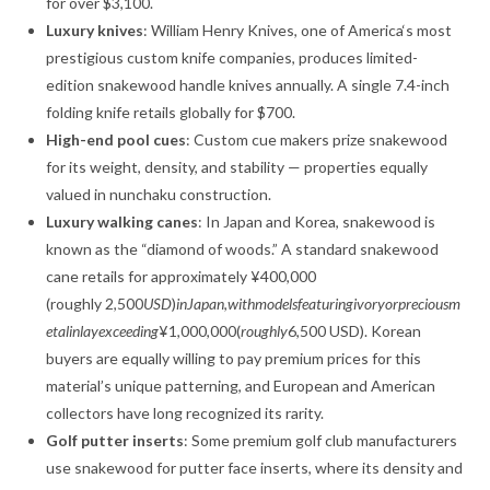
for over $3,100
.
Luxury knives
: William Henry Knives, one of America‘s most
prestigious custom knife companies, produces limited-
edition snakewood handle knives annually. A single 7.4-inch
folding knife retails globally for $700
.
High-end pool cues
: Custom cue makers prize snakewood
for its weight, density, and stability — properties equally
valued in nunchaku construction.
Luxury walking canes
: In Japan and Korea, snakewood is
known as the “diamond of woods.” A standard snakewood
cane retails for approximately ¥400,000
(roughly
2,500
U
S
D
)
in
J
a
p
an
,
w
i
t
hm
o
d
e
l
s
f
e
a
t
u
r
in
g
i
v
oryor
p
rec
i
o
u
s
m
e
t
a
l
in
l
a
ye
x
cee
d
in
g
¥1,000,000(
ro
ug
h
l
y
6,500 USD). Korean
buyers are equally willing to pay premium prices for this
material’s unique patterning, and European and American
collectors have long recognized its rarity
.
Golf putter inserts
: Some premium golf club manufacturers
use snakewood for putter face inserts, where its density and