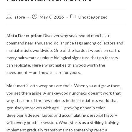
Post
Post
Post
store
May 8, 2026
Uncategorized
author:
published:
category:
Meta Description:
Discover why snakewood nunchaku
command near-thousand-dollar price tags among collectors and
martial artists worldwide. One of the hardest woods on earth,
every pair wears a unique biological signature that no factory
can replicate. Here‘s what makes this wood worth the
investment — and how to care for yours.
Most martial arts weapons are tools. When you outgrow them,
you set them aside. A snakewood nunchaku doesn’t work that
way. It is one of the few objects in the martial arts world that
genuinely improves with age — growing richer in color,
developing deeper luster, and accumulating personal history
with every practice session. What starts as a striking training
implement gradually transforms into something rarer: a