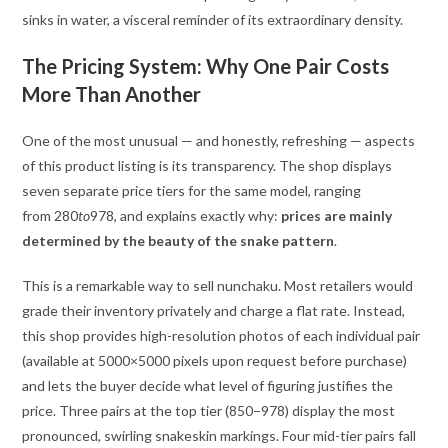
sinks in water, a visceral reminder of its extraordinary density.
The Pricing System: Why One Pair Costs
More Than Another
One of the most unusual — and honestly, refreshing — aspects
of this product listing is its transparency. The shop displays
seven separate price tiers for the same model, ranging
from
280
t
o
978, and explains exactly why:
prices are mainly
determined by the beauty of the snake pattern
.
This is a remarkable way to sell nunchaku. Most retailers would
grade their inventory privately and charge a flat rate. Instead,
this shop provides high-resolution photos of each individual pair
(available at 5000×5000 pixels upon request before purchase)
and lets the buyer decide what level of figuring justifies the
price. Three pairs at the top tier (
850−978) display the most
pronounced, swirling snakeskin markings. Four mid-tier pairs fall