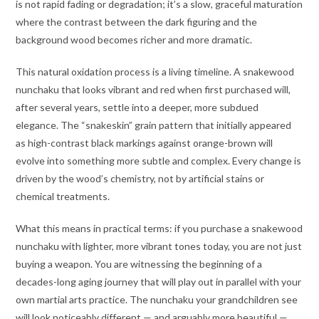
is not rapid fading or degradation; it’s a slow, graceful maturation
where the contrast between the dark figuring and the
background wood becomes richer and more dramatic.
This natural oxidation process is a living timeline. A snakewood
nunchaku that looks vibrant and red when first purchased will,
after several years, settle into a deeper, more subdued
elegance. The “snakeskin” grain pattern that initially appeared
as high-contrast black markings against orange-brown will
evolve into something more subtle and complex. Every change is
driven by the wood’s chemistry, not by artificial stains or
chemical treatments.
What this means in practical terms: if you purchase a snakewood
nunchaku with lighter, more vibrant tones today, you are not just
buying a weapon. You are witnessing the beginning of a
decades-long aging journey that will play out in parallel with your
own martial arts practice. The nunchaku your grandchildren see
will look noticeably different — and arguably more beautiful —