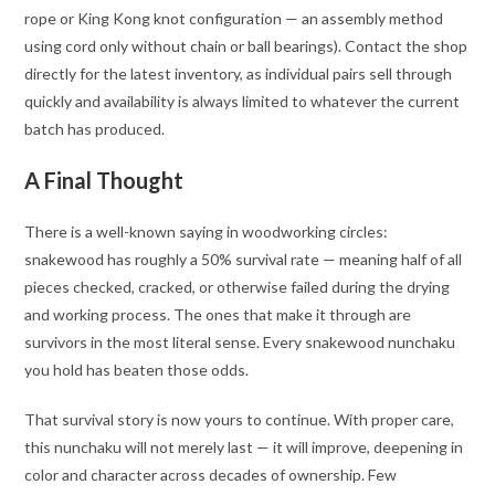
rope or King Kong knot configuration — an assembly method
using cord only without chain or ball bearings). Contact the shop
directly for the latest inventory, as individual pairs sell through
quickly and availability is always limited to whatever the current
batch has produced
.
A Final Thought
There is a well-known saying in woodworking circles:
snakewood has roughly a 50% survival rate — meaning half of all
pieces checked, cracked, or otherwise failed during the drying
and working process. The ones that make it through are
survivors in the most literal sense. Every snakewood nunchaku
you hold has beaten those odds.
That survival story is now yours to continue. With proper care,
this nunchaku will not merely last — it will improve, deepening in
color and character across decades of ownership. Few