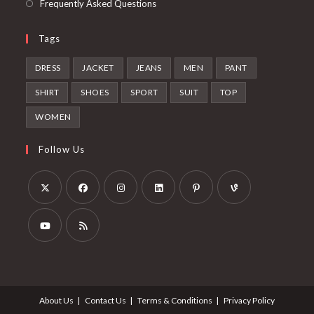
Frequently Asked Questions
Tags
DRESS
JACKET
JEANS
MEN
PANT
SHIRT
SHOES
SPORT
SUIT
TOP
WOMEN
Follow Us
Opens
Opens
Opens
Opens
Opens
Opens
in
in
in
in
in
in
a
a
a
a
a
a
Opens
Opens
new
new
new
new
new
new
in
in
tab
tab
tab
tab
tab
tab
a
a
About Us
Contact Us
Terms & Conditions
Privacy Policy
new
new