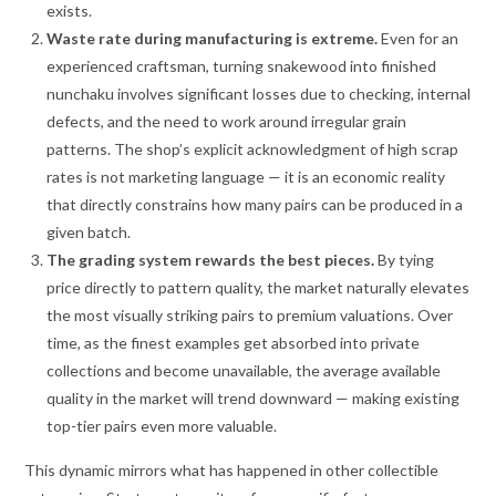
exists.
Waste rate during manufacturing is extreme.
Even for an
experienced craftsman, turning snakewood into finished
nunchaku involves significant losses due to checking, internal
defects, and the need to work around irregular grain
patterns. The shop’s explicit acknowledgment of high scrap
rates is not marketing language — it is an economic reality
that directly constrains how many pairs can be produced in a
given batch.
The grading system rewards the best pieces.
By tying
price directly to pattern quality, the market naturally elevates
the most visually striking pairs to premium valuations. Over
time, as the finest examples get absorbed into private
collections and become unavailable, the average available
quality in the market will trend downward — making existing
top-tier pairs even more valuable.
This dynamic mirrors what has happened in other collectible