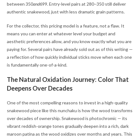
between
350
an
d
699. Entry-level pairs at
280−350 still deliver
authentic snakewood, just with less dramatic grain patterns.
For the collector, this pricing model is a feature, not a flaw. It
means you can enter at whatever level your budget and
aesthetic preferences allow, and you know exactly what you are
paying for. Several pairs have already sold out as of this writing —
a reflection of how quickly individual sticks move when each one
is fundamentally one-of-a-kind
.
The Natural Oxidation Journey: Color That
Deepens Over Decades
One of the most compelling reasons to invest in a high-quality
snakewood piece like this nunchaku is how the wood transforms
over decades of ownership. Snakewood is photochromic — its
vibrant reddish-orange tones gradually deepen into a rich, dark
maroon patina as the wood oxidizes over months and years. This