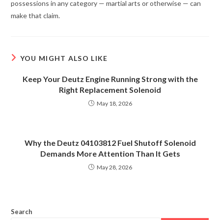
possessions in any category — martial arts or otherwise — can
make that claim.
YOU MIGHT ALSO LIKE
Keep Your Deutz Engine Running Strong with the
Right Replacement Solenoid
May 18, 2026
Why the Deutz 04103812 Fuel Shutoff Solenoid
Demands More Attention Than It Gets
May 28, 2026
Search