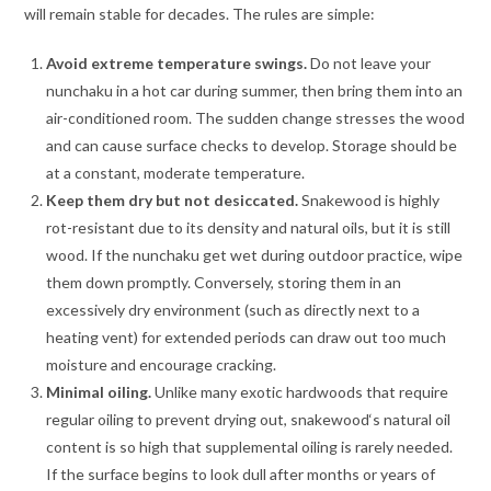
will remain stable for decades. The rules are simple:
Avoid extreme temperature swings.
Do not leave your
nunchaku in a hot car during summer, then bring them into an
air-conditioned room. The sudden change stresses the wood
and can cause surface checks to develop. Storage should be
at a constant, moderate temperature.
Keep them dry but not desiccated.
Snakewood is highly
rot-resistant due to its density and natural oils, but it is still
wood. If the nunchaku get wet during outdoor practice, wipe
them down promptly. Conversely, storing them in an
excessively dry environment (such as directly next to a
heating vent) for extended periods can draw out too much
moisture and encourage cracking.
Minimal oiling.
Unlike many exotic hardwoods that require
regular oiling to prevent drying out, snakewood‘s natural oil
content is so high that supplemental oiling is rarely needed.
If the surface begins to look dull after months or years of