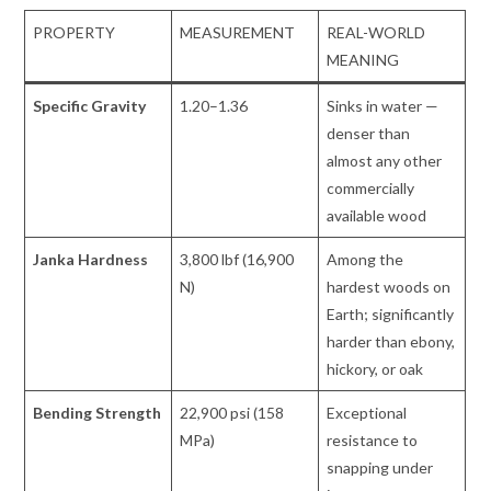
PROPERTY
MEASUREMENT
REAL-WORLD
MEANING
Specific Gravity
1.20–1.36
Sinks in water —
denser than
almost any other
commercially
available wood
Janka Hardness
3,800 lbf (16,900
Among the
N)
hardest woods on
Earth; significantly
harder than ebony,
hickory, or oak
Bending Strength
22,900 psi (158
Exceptional
MPa)
resistance to
snapping under